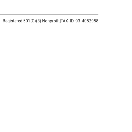
Registered 501(C)(3) Nonprofit
|
TAX-ID: 93-4082988