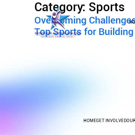
Category:
Sports
Overcoming Challenges:
H
Top Sports for Buildin
HOME
GET INVOLVED
OU