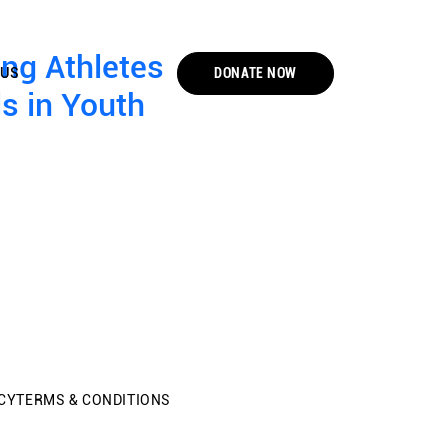
ung Athletes
DONATE NOW
 US
s in Youth
CY
TERMS & CONDITIONS