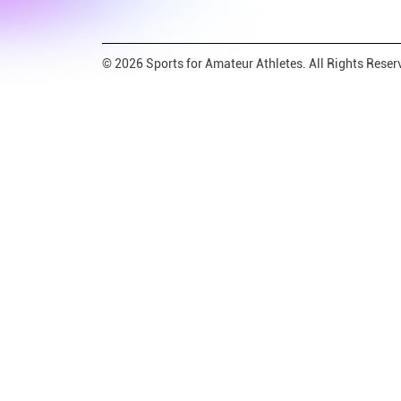
© 2026 Sports for Amateur Athletes. All Rights Reser