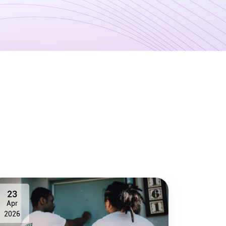
23
Apr
2026