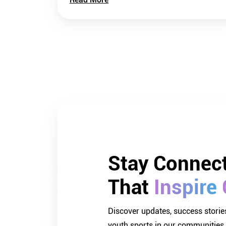
Stay 
Connect
That 
Inspire 
Discover updates, success stories
youth sports in our communities.