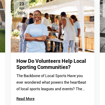
23
Apr
2026
How Do Volunteers Help Local
Sporting Communities?
The Backbone of Local Sports Have you
ever wondered what powers the heartbeat
of local sports leagues and events? The...
Read More