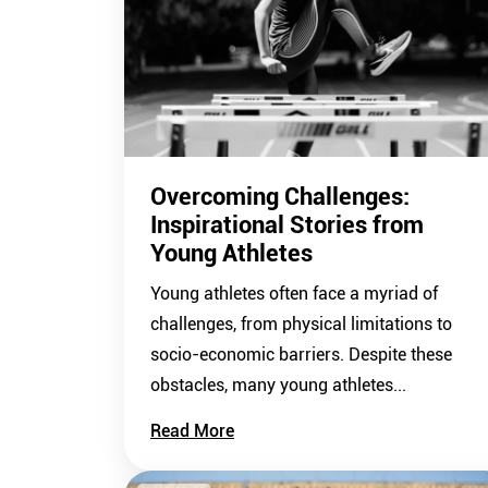
Overcoming Challenges:
Inspirational Stories from
Young Athletes
Young athletes often face a myriad of
challenges, from physical limitations to
socio-economic barriers. Despite these
obstacles, many young athletes...
Read More