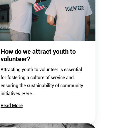
How do we attract youth to
volunteer?
Attracting youth to volunteer is essential
for fostering a culture of service and
ensuring the sustainability of community
initiatives. Here...
Read More