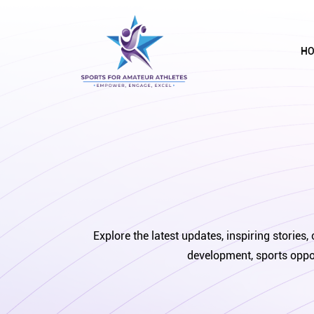
H
Explore the latest updates, inspiring storie
development, sports oppor