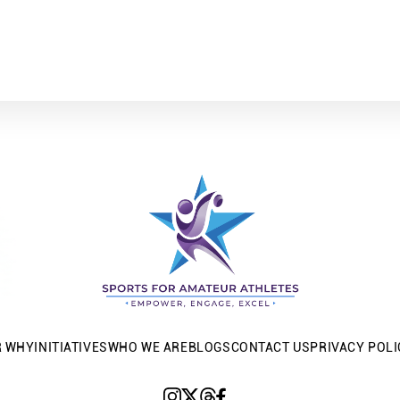
R WHY
INITIATIVES
WHO WE ARE
BLOGS
CONTACT US
PRIVACY POLI