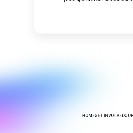
HOME
GET INVOLVED
OU