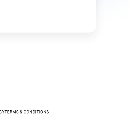
CY
TERMS & CONDITIONS