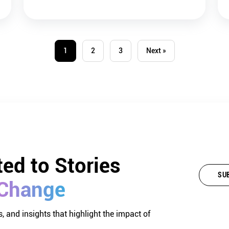
1
2
3
Next »
ed 
to 
Stories 
SU
Change
, and insights that highlight the impact of