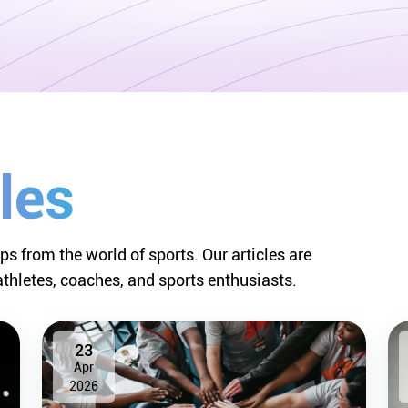
les
ips from the world of sports. Our articles are
athletes, coaches, and sports enthusiasts.
23
Apr
2026