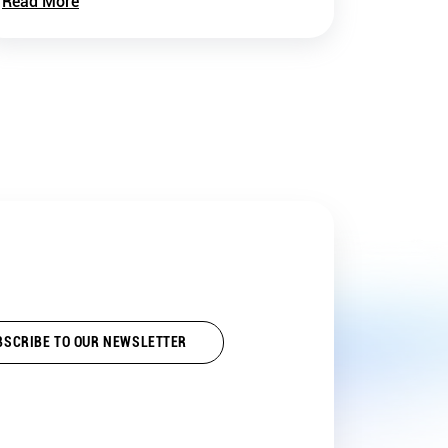
Read More
BSCRIBE TO OUR NEWSLETTER