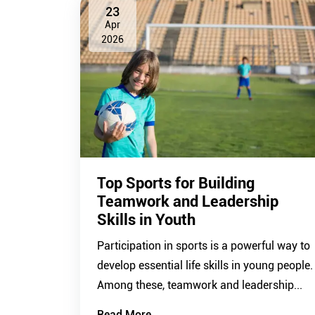
23
Apr
2026
Top Sports for Building
Teamwork and Leadership
Skills in Youth
Participation in sports is a powerful way to
develop essential life skills in young people.
Among these, teamwork and leadership...
Read More