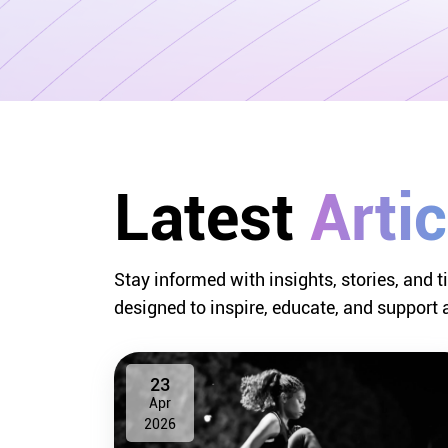
Latest 
Artic
Stay informed with insights, stories, and t
designed to inspire, educate, and support 
23
Apr
2026