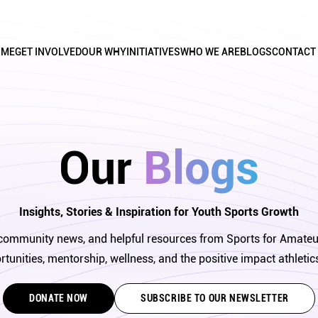
OME
GET INVOLVED
OUR WHY
INITIATIVES
WHO WE ARE
BLOGS
CONTACT
Our 
Blogs
Insights, Stories & Inspiration for Youth Sports Growth
s, community news, and helpful resources from Sports for Amateu
tunities, mentorship, wellness, and the positive impact athletic
DONATE NOW
SUBSCRIBE TO OUR NEWSLETTER