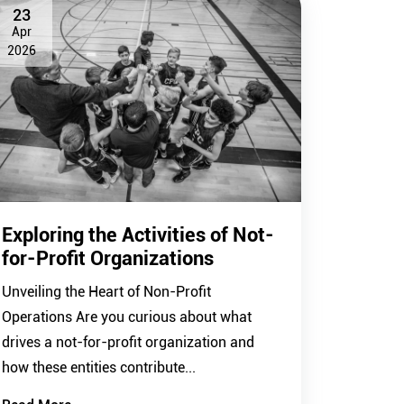
23
Apr
2026
Exploring the Activities of Not-
for-Profit Organizations
Unveiling the Heart of Non-Profit
Operations Are you curious about what
drives a not-for-profit organization and
how these entities contribute...