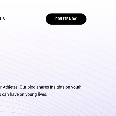
DONATE NOW
 US
r Athletes. Our blog shares insights on youth
s can have on young lives.