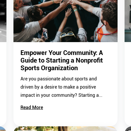
Empower Your Community: A
Guide to Starting a Nonprofit
Sports Organization
Are you passionate about sports and
driven by a desire to make a positive
impact in your community? Starting a...
Read More