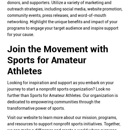
donors, and supporters. Utilize a variety of marketing and
outreach strategies, including social media, website promotion,
community events, press releases, and word-of-mouth
networking. Highlight the unique benefits and impact of your
programs to engage your target audience and inspire support
for your cause.
Join the Movement with
Sports for Amateur
Athletes
Looking for inspiration and support as you embark on your
journey to start a nonprofit sports organization? Look no
further than Sports for Amateur Athletes. Our organization is
dedicated to empowering communities through the
transformative power of sports.
Visit our website to learn more about our mission, programs,
and resources to support nonprofit sports initiatives. Together,