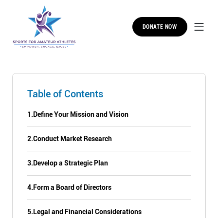
DONATE NOW
Table of Contents
1.
Define Your Mission and Vision
2.
Conduct Market Research
3.
Develop a Strategic Plan
4.
Form a Board of Directors
5.
Legal and Financial Considerations