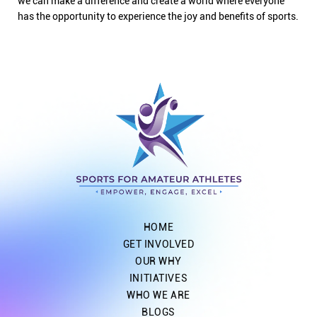
we can make a difference and create a world where everyone
has the opportunity to experience the joy and benefits of sports.
HOME
GET INVOLVED
OUR WHY
INITIATIVES
WHO WE ARE
BLOGS