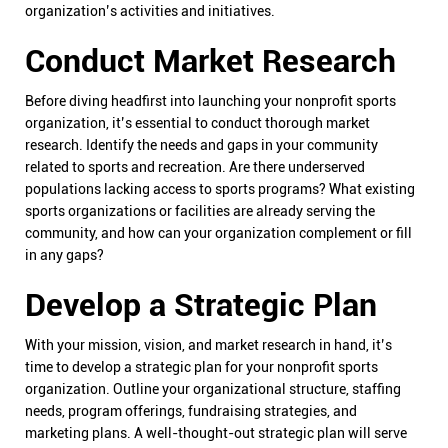
organization’s activities and initiatives.
Conduct Market Research
Before diving headfirst into launching your nonprofit sports
organization, it’s essential to conduct thorough market
research. Identify the needs and gaps in your community
related to sports and recreation. Are there underserved
populations lacking access to sports programs? What existing
sports organizations or facilities are already serving the
community, and how can your organization complement or fill
in any gaps?
Develop a Strategic Plan
With your mission, vision, and market research in hand, it’s
time to develop a strategic plan for your nonprofit sports
organization. Outline your organizational structure, staffing
needs, program offerings, fundraising strategies, and
marketing plans. A well-thought-out strategic plan will serve