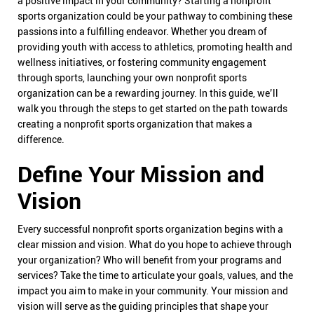
a positive impact in your community? Starting a nonprofit
sports organization could be your pathway to combining these
passions into a fulfilling endeavor. Whether you dream of
providing youth with access to athletics, promoting health and
wellness initiatives, or fostering community engagement
through sports, launching your own nonprofit sports
organization can be a rewarding journey. In this guide, we’ll
walk you through the steps to get started on the path towards
creating a nonprofit sports organization that makes a
difference.
Define Your Mission and
Vision
Every successful nonprofit sports organization begins with a
clear mission and vision. What do you hope to achieve through
your organization? Who will benefit from your programs and
services? Take the time to articulate your goals, values, and the
impact you aim to make in your community. Your mission and
vision will serve as the guiding principles that shape your