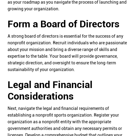
as your roadmap as you navigate the process of launching and
growing your organization.
Form a Board of Directors
A strong board of directors is essential for the success of any
nonprofit organization. Recruit individuals who are passionate
about your mission and bring a diverse range of skills and
expertise to the table. Your board will provide governance,
strategic direction, and oversight to ensure the long-term
sustainability of your organization.
Legal and Financial
Considerations
Next, navigate the legal and financial requirements of
establishing a nonprofit sports organization. Register your
organization as a nonprofit entity with the appropriate
government authorities and obtain any necessary permits or
licenses. Develop a comprehensive budget that outlines your