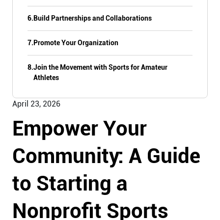
6.
Build Partnerships and Collaborations
7.
Promote Your Organization
8.
Join the Movement with Sports for Amateur
Athletes
April 23, 2026
Empower Your
Community: A Guide
to Starting a
Nonprofit Sports