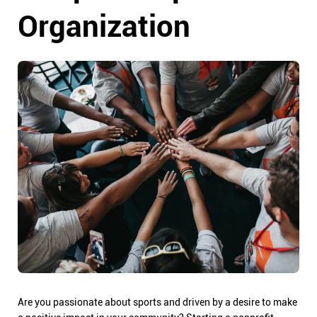
Organization
Are you passionate about sports and driven by a desire to make