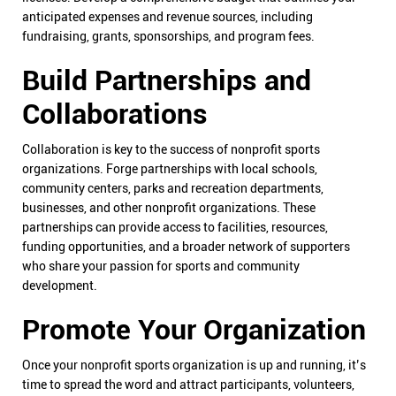
anticipated expenses and revenue sources, including
fundraising, grants, sponsorships, and program fees.
Build Partnerships and
Collaborations
Collaboration is key to the success of nonprofit sports
organizations. Forge partnerships with local schools,
community centers, parks and recreation departments,
businesses, and other nonprofit organizations. These
partnerships can provide access to facilities, resources,
funding opportunities, and a broader network of supporters
who share your passion for sports and community
development.
Promote Your Organization
Once your nonprofit sports organization is up and running, it’s
time to spread the word and attract participants, volunteers,