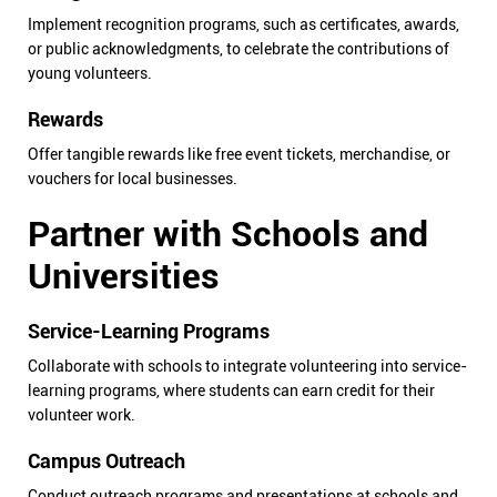
Implement recognition programs, such as certificates, awards,
or public acknowledgments, to celebrate the contributions of
young volunteers.
Rewards
Offer tangible rewards like free event tickets, merchandise, or
vouchers for local businesses.
Partner with Schools and
Universities
Service-Learning Programs
Collaborate with schools to integrate volunteering into service-
learning programs, where students can earn credit for their
volunteer work.
Campus Outreach
Conduct outreach programs and presentations at schools and