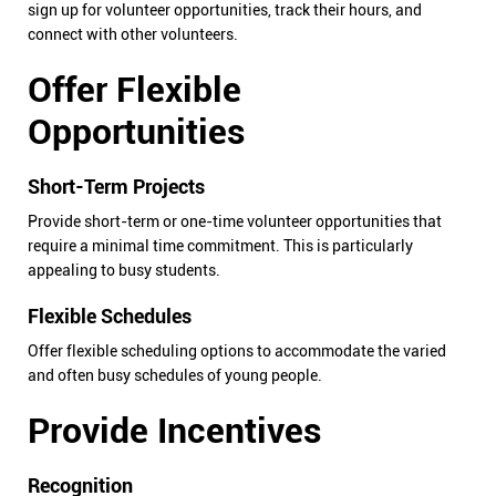
sign up for volunteer opportunities, track their hours, and
connect with other volunteers.
Offer Flexible
Opportunities
Short-Term Projects
Provide short-term or one-time volunteer opportunities that
require a minimal time commitment. This is particularly
appealing to busy students.
Flexible Schedules
Offer flexible scheduling options to accommodate the varied
and often busy schedules of young people.
Provide Incentives
Recognition