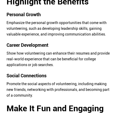
Highlight the Benefits
Personal Growth
Emphasize the personal growth opportunities that come with
volunteering, such as developing leadership skills, gaining
valuable experience, and improving communication abilities.
Career Development
Show how volunteering can enhance their resumes and provide
real-world experience that can be beneficial for college
applications or job searches.
Social Connections
Promote the social aspects of volunteering, including making
new friends, networking with professionals, and becoming part
of a community.
Make It Fun and Engaging