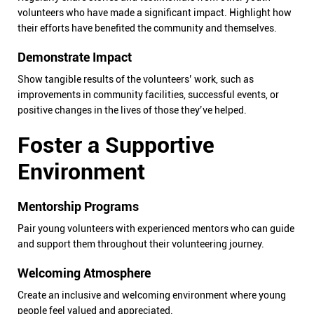
volunteers who have made a significant impact. Highlight how
their efforts have benefited the community and themselves.
Demonstrate Impact
Show tangible results of the volunteers’ work, such as
improvements in community facilities, successful events, or
positive changes in the lives of those they’ve helped.
Foster a Supportive
Environment
Mentorship Programs
Pair young volunteers with experienced mentors who can guide
and support them throughout their volunteering journey.
Welcoming Atmosphere
Create an inclusive and welcoming environment where young
people feel valued and appreciated.