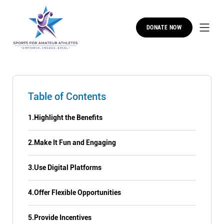
DONATE NOW
Table of Contents
1.
Highlight the Benefits
2.
Make It Fun and Engaging
3.
Use Digital Platforms
4.
Offer Flexible Opportunities
5.
Provide Incentives