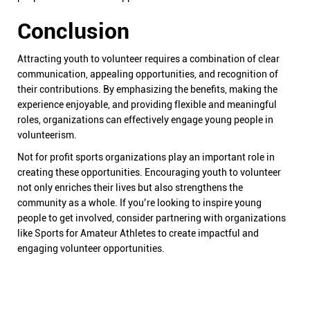
Conclusion
Attracting youth to volunteer requires a combination of clear
communication, appealing opportunities, and recognition of
their contributions. By emphasizing the benefits, making the
experience enjoyable, and providing flexible and meaningful
roles, organizations can effectively engage young people in
volunteerism.
Not for profit sports organizations play an important role in
creating these opportunities. Encouraging youth to volunteer
not only enriches their lives but also strengthens the
community as a whole. If you’re looking to inspire young
people to get involved, consider partnering with organizations
like Sports for Amateur Athletes to create impactful and
engaging volunteer opportunities.