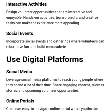
Interactive Activities
Design volunteer opportunities that are interactive and
enjoyable. Hands-on activities, team projects, and creative
tasks can make the experience more appealing.
Social Events
Incorporate social events and gatherings where volunteers can
relax, have fun, and build camaraderie.
Use Digital Platforms
Social Media
Leverage social media platforms to reach young people where
they spend a lot of their time. Share engaging content, success
stories, and upcoming volunteer opportunities.
Online Portals
Create an easy-to-navigate online portal where youths can