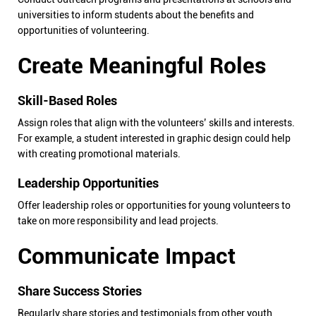
universities to inform students about the benefits and
opportunities of volunteering.
Create Meaningful Roles
Skill-Based Roles
Assign roles that align with the volunteers’ skills and interests.
For example, a student interested in graphic design could help
with creating promotional materials.
Leadership Opportunities
Offer leadership roles or opportunities for young volunteers to
take on more responsibility and lead projects.
Communicate Impact
Share Success Stories
Regularly share stories and testimonials from other youth