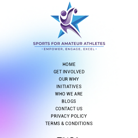
HOME
GET INVOLVED
OUR WHY
INITIATIVES
WHO WE ARE
BLOGS
CONTACT US
PRIVACY POLICY
TERMS & CONDITIONS