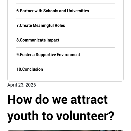
6.
Partner with Schools and Universities
7.
Create Meaningful Roles
8.
Communicate Impact
9.
Foster a Supportive Environment
10.
Conclusion
April 23, 2026
How do we attract
youth to volunteer?