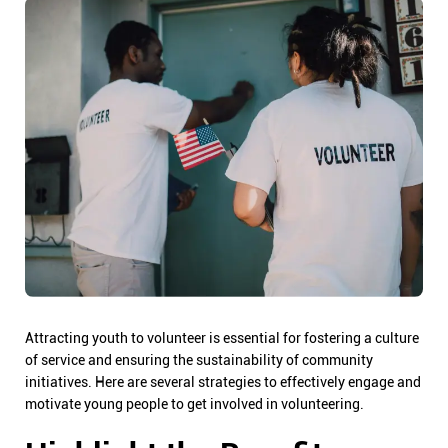
Attracting youth to volunteer is essential for fostering a culture
of service and ensuring the sustainability of community
initiatives. Here are several strategies to effectively engage and
motivate young people to get involved in volunteering.