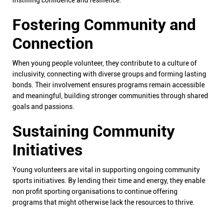
instilling confidence and resilience.
Fostering Community and
Connection
When young people volunteer, they contribute to a culture of
inclusivity, connecting with diverse groups and forming lasting
bonds. Their involvement ensures programs remain accessible
and meaningful, building stronger communities through shared
goals and passions.
Sustaining Community
Initiatives
Young volunteers are vital in supporting ongoing community
sports initiatives. By lending their time and energy, they enable
non profit sporting organisations to continue offering
programs that might otherwise lack the resources to thrive.