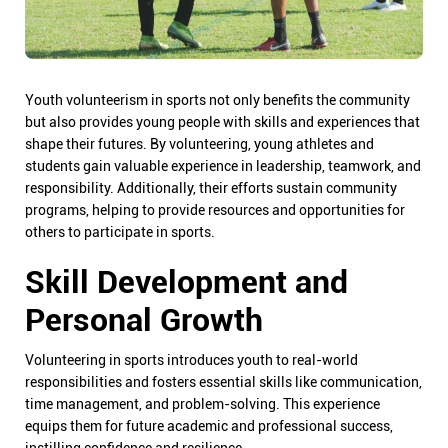
Youth volunteerism in sports not only benefits the community
but also provides young people with skills and experiences that
shape their futures. By volunteering, young athletes and
students gain valuable experience in leadership, teamwork, and
responsibility. Additionally, their efforts sustain community
programs, helping to provide resources and opportunities for
others to participate in sports.
Skill Development and
Personal Growth
Volunteering in sports introduces youth to real-world
responsibilities and fosters essential skills like communication,
time management, and problem-solving. This experience
equips them for future academic and professional success,