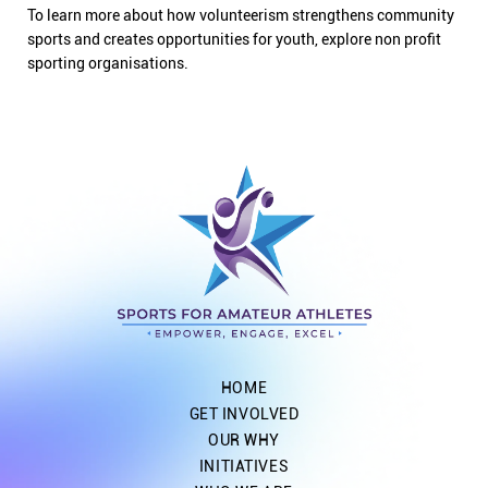
To learn more about how volunteerism strengthens community
sports and creates opportunities for youth, explore non profit
sporting organisations.
HOME
GET INVOLVED
OUR WHY
INITIATIVES