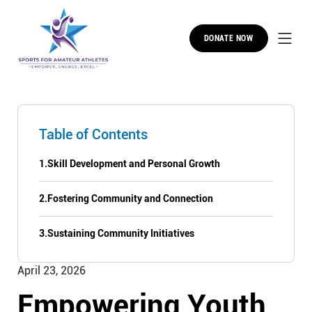
DONATE NOW
Table of Contents
1.
Skill Development and Personal Growth
2.
Fostering Community and Connection
3.
Sustaining Community Initiatives
April 23, 2026
Empowering Youth