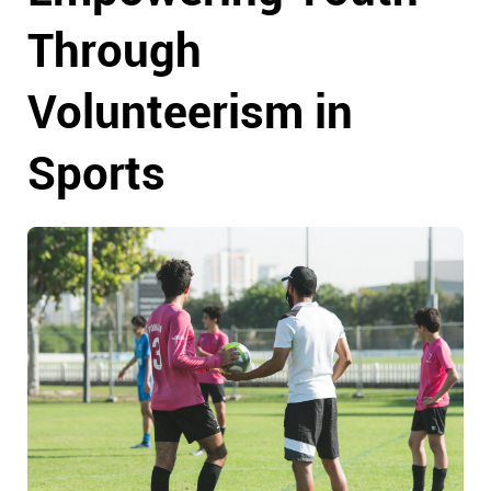
Through
Volunteerism in
Sports